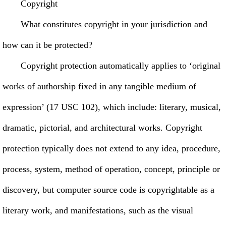
Copyright
What constitutes copyright in your jurisdiction and
how can it be protected?
Copyright protection automatically applies to ‘original
works of authorship fixed in any tangible medium of
expression’ (17 USC 102), which include: literary, musical,
dramatic, pictorial, and architectural works. Copyright
protection typically does not extend to any idea, procedure,
process, system, method of operation, concept, principle or
discovery, but computer source code is copyrightable as a
literary work, and manifestations, such as the visual