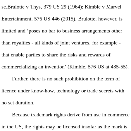
se.Brulotte v Thys, 379 US 29 (1964); Kimble v Marvel
Entertainment, 576 US 446 (2015). Brulotte, however, is
limited and ‘poses no bar to business arrangements other
than royalties - all kinds of joint ventures, for example -
that enable parties to share the risks and rewards of
commercializing an invention’ (Kimble, 576 US at 435-55).
Further, there is no such prohibition on the term of
licence under know-how, technology or trade secrets with
no set duration.
Because trademark rights derive from use in commerce
in the US, the rights may be licensed insofar as the mark is