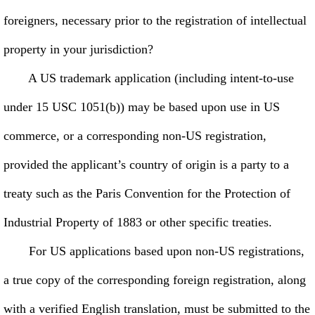
foreigners, necessary prior to the registration of intellectual
property in your jurisdiction?
A US trademark application (including intent-to-use
under 15 USC 1051(b)) may be based upon use in US
commerce, or a corresponding non-US registration,
provided the applicant’s country of origin is a party to a
treaty such as the Paris Convention for the Protection of
Industrial Property of 1883 or other specific treaties.
For US applications based upon non-US registrations,
a true copy of the corresponding foreign registration, along
with a verified English translation, must be submitted to the