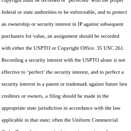
federal or state authorities to be enforceable, and to protect
an ownership or security interest in IP against subsequent
purchasers for value, an assignment should be recorded
with either the USPTO or Copyright Office. 35 USC 261.
Recording a security interest with the USPTO alone is not
effective to ‘perfect’ the security interest, and to perfect a
security interest in a patent or trademark against future lien
creditors or owners, a filing should be made in the
appropriate state jurisdiction in accordance with the law
applicable in that state; often the Uniform Commercial