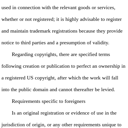
used in connection with the relevant goods or services,
whether or not registered; it is highly advisable to register
and maintain trademark registrations because they provide
notice to third parties and a presumption of validity.
Regarding copyrights, there are specified terms
following creation or publication to perfect an ownership in
a registered US copyright, after which the work will fall
into the public domain and cannot thereafter be levied.
Requirements specific to foreigners
Is an original registration or evidence of use in the
jurisdiction of origin, or any other requirements unique to