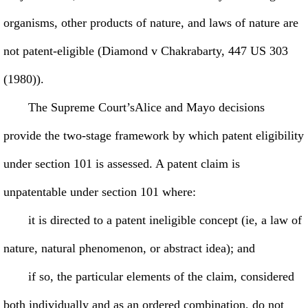
organisms, other products of nature, and laws of nature are
not patent-eligible (Diamond v Chakrabarty, 447 US 303
(1980)).
The Supreme Court’sAlice and Mayo decisions
provide the two-stage framework by which patent eligibility
under section 101 is assessed. A patent claim is
unpatentable under section 101 where:
it is directed to a patent ineligible concept (ie, a law of
nature, natural phenomenon, or abstract idea); and
if so, the particular elements of the claim, considered
both individually and as an ordered combination, do not