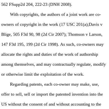
562 FSupp2d 204, 222-23 (DNH 2008).
With copyrights, the authors of a joint work are co-
owners of copyright in the work (17 USC 201(a);Davis v
Blige, 505 F3d 90, 98 (2d Cir 2007); Thomson v Larson,
147 F3d 195, 199 (2d Cir 1998). As such, co-owners may
allocate the rights and duties of the work of authorship
among themselves, and may contractually regulate, modify
or otherwise limit the exploitation of the work.
Regarding patents, each co-owner may make, use,
offer to sell, sell or import the patented invention into the
US without the consent of and without accounting to the