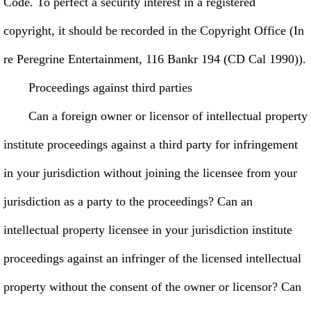
Code. To perfect a security interest in a registered
copyright, it should be recorded in the Copyright Office (In
re Peregrine Entertainment, 116 Bankr 194 (CD Cal 1990)).
Proceedings against third parties
Can a foreign owner or licensor of intellectual property
institute proceedings against a third party for infringement
in your jurisdiction without joining the licensee from your
jurisdiction as a party to the proceedings? Can an
intellectual property licensee in your jurisdiction institute
proceedings against an infringer of the licensed intellectual
property without the consent of the owner or licensor? Can