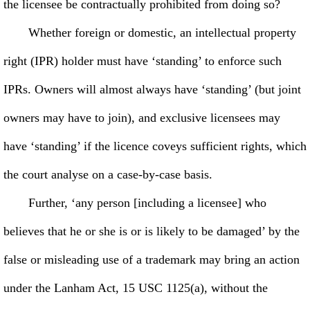
the licensee be contractually prohibited from doing so?
Whether foreign or domestic, an intellectual property
right (IPR) holder must have ‘standing’ to enforce such
IPRs. Owners will almost always have ‘standing’ (but joint
owners may have to join), and exclusive licensees may
have ‘standing’ if the licence coveys sufficient rights, which
the court analyse on a case-by-case basis.
Further, ‘any person [including a licensee] who
believes that he or she is or is likely to be damaged’ by the
false or misleading use of a trademark may bring an action
under the Lanham Act, 15 USC 1125(a), without the