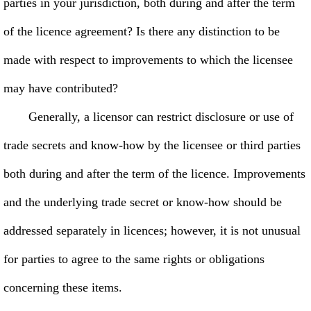
parties in your jurisdiction, both during and after the term
of the licence agreement? Is there any distinction to be
made with respect to improvements to which the licensee
may have contributed?
Generally, a licensor can restrict disclosure or use of
trade secrets and know-how by the licensee or third parties
both during and after the term of the licence. Improvements
and the underlying trade secret or know-how should be
addressed separately in licences; however, it is not unusual
for parties to agree to the same rights or obligations
concerning these items.