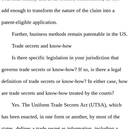
add enough to transform the nature of the claim into a
patent-eligible application.
Further, business methods remain patentable in the US.
Trade secrets and know-how
Is there specific legislation in your jurisdiction that
governs trade secrets or know-how? If so, is there a legal
definition of trade secrets or know-how? In either case, how
are trade secrets and know-how treated by the courts?
Yes. The Uniform Trade Secrets Act (UTSA), which
has been enacted, in one form or another, by most of the
states, defines a trade secret as information, including a