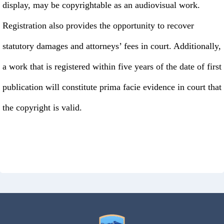
display, may be copyrightable as an audiovisual work.
Registration also provides the opportunity to recover
statutory damages and attorneys’ fees in court. Additionally,
a work that is registered within five years of the date of first
publication will constitute prima facie evidence in court that
the copyright is valid.