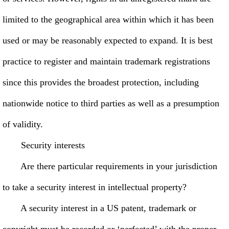
limited to the geographical area within which it has been
used or may be reasonably expected to expand. It is best
practice to register and maintain trademark registrations
since this provides the broadest protection, including
nationwide notice to third parties as well as a presumption
of validity.
Security interests
Are there particular requirements in your jurisdiction
to take a security interest in intellectual property?
A security interest in a US patent, trademark or
copyright must be recorded or ‘perfected’ with the proper