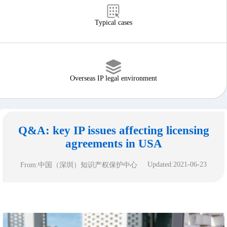
Typical cases
Overseas IP legal environment
Q&A: key IP issues affecting licensing
agreements in USA
Updated:2021-06-23
From:中国（深圳）知识产权保护中心