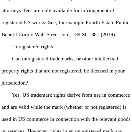
attorneys’ fees are only available for infringement of
registered US works. See, for example,Fourth Estate Public
Benefit Corp v Wall-Street.com, 139 SCt 881 (2019).
Unregistered rights
Can unregistered trademarks, or other intellectual
property rights that are not registered, be licensed in your
jurisdiction?
Yes. US trademark rights derive from use in commerce
and are valid while the mark (whether or not registered) is
used in US commerce in connection with the relevant goods
or services. However, rights in an unregistered mark are