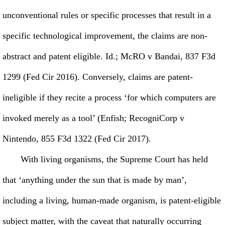
unconventional rules or specific processes that result in a
specific technological improvement, the claims are non-
abstract and patent eligible. Id.; McRO v Bandai, 837 F3d
1299 (Fed Cir 2016). Conversely, claims are patent-
ineligible if they recite a process ‘for which computers are
invoked merely as a tool’ (Enfish; RecogniCorp v
Nintendo, 855 F3d 1322 (Fed Cir 2017).
With living organisms, the Supreme Court has held
that ‘anything under the sun that is made by man’,
including a living, human-made organism, is patent-eligible
subject matter, with the caveat that naturally occurring