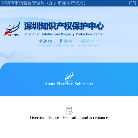
CN
深圳市市场监督管理局（深圳市知识产权局）
About Shenzhen Sub-center
Overseas disputes declaration and acceptance