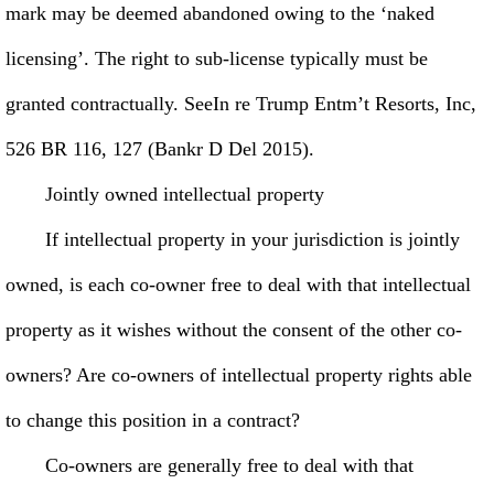
mark may be deemed abandoned owing to the ‘naked
licensing’. The right to sub-license typically must be
granted contractually. SeeIn re Trump Entm’t Resorts, Inc,
526 BR 116, 127 (Bankr D Del 2015).
Jointly owned intellectual property
If intellectual property in your jurisdiction is jointly
owned, is each co-owner free to deal with that intellectual
property as it wishes without the consent of the other co-
owners? Are co-owners of intellectual property rights able
to change this position in a contract?
Co-owners are generally free to deal with that