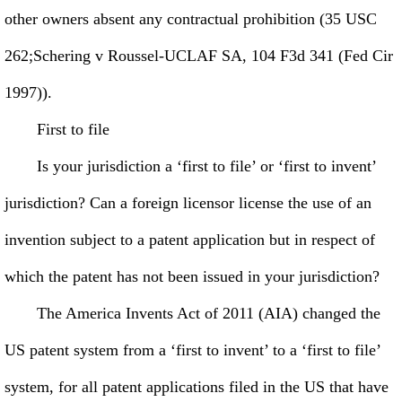
other owners absent any contractual prohibition (35 USC
262;Schering v Roussel-UCLAF SA, 104 F3d 341 (Fed Cir
1997)).
First to file
Is your jurisdiction a ‘first to file’ or ‘first to invent’
jurisdiction? Can a foreign licensor license the use of an
invention subject to a patent application but in respect of
which the patent has not been issued in your jurisdiction?
The America Invents Act of 2011 (AIA) changed the
US patent system from a ‘first to invent’ to a ‘first to file’
system, for all patent applications filed in the US that have