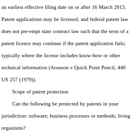
an earliest effective filing date on or after 16 March 2013.
Patent applications may be licensed, and federal patent law
does not pre-empt state contract law such that the term of a
patent licence may continue if the patent application fails;
typically where the license includes know-how or other
technical information (Aronson v Quick Point Pencil, 440
US 257 (1979)).
Scope of patent protection
Can the following be protected by patents in your
jurisdiction: software; business processes or methods; living
organisms?