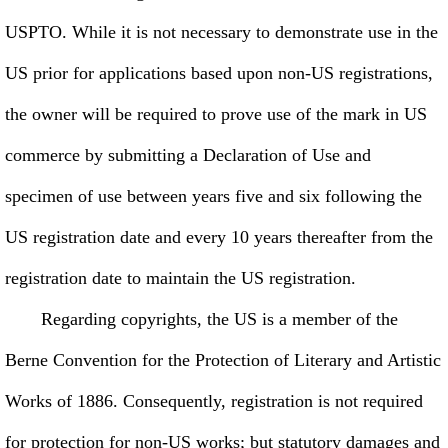
USPTO. While it is not necessary to demonstrate use in the
US prior for applications based upon non-US registrations,
the owner will be required to prove use of the mark in US
commerce by submitting a Declaration of Use and
specimen of use between years five and six following the
US registration date and every 10 years thereafter from the
registration date to maintain the US registration.
Regarding copyrights, the US is a member of the
Berne Convention for the Protection of Literary and Artistic
Works of 1886. Consequently, registration is not required
for protection for non-US works; but statutory damages and