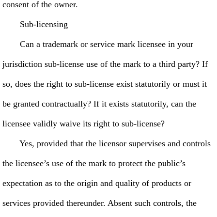
consent of the owner.
Sub-licensing
Can a trademark or service mark licensee in your
jurisdiction sub-license use of the mark to a third party? If
so, does the right to sub-license exist statutorily or must it
be granted contractually? If it exists statutorily, can the
licensee validly waive its right to sub-license?
Yes, provided that the licensor supervises and controls
the licensee’s use of the mark to protect the public’s
expectation as to the origin and quality of products or
services provided thereunder. Absent such controls, the