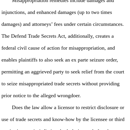
Misappropriation remedies include damages and
injunctions, and enhanced damages (up to two times
damages) and attorneys’ fees under certain circumstances.
The Defend Trade Secrets Act, additionally, creates a
federal civil cause of action for misappropriation, and
enables plaintiffs to also seek an ex parte seizure order,
permitting an aggrieved party to seek relief from the court
to seize misappropriated trade secrets without providing
prior notice to the alleged wrongdoer.
Does the law allow a licensor to restrict disclosure or
use of trade secrets and know-how by the licensee or third