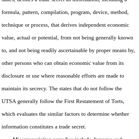
formula, pattern, compilation, program, device, method,
technique or process, that derives independent economic
value, actual or potential, from not being generally known
to, and not being readily ascertainable by proper means by,
other persons who can obtain economic value from its
disclosure or use where reasonable efforts are made to
maintain its secrecy. The states that do not follow the
UTSA generally follow the First Restatement of Torts,
which evaluates the similar factors to determine whether
information constitutes a trade secret.