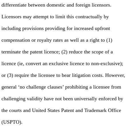
differentiate between domestic and foreign licensors.
Licensors may attempt to limit this contractually by
including provisions providing for increased upfront
compensation or royalty rates as well as a right to (1)
terminate the patent licence; (2) reduce the scope of a
licence (ie, convert an exclusive licence to non-exclusive);
or (3) require the licensee to bear litigation costs. However,
general ‘no challenge clauses’ prohibiting a licensee from
challenging validity have not been universally enforced by
the courts and United States Patent and Trademark Office
(USPTO).