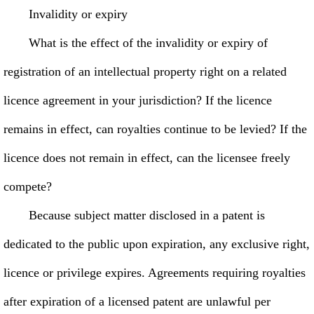
Invalidity or expiry
What is the effect of the invalidity or expiry of
registration of an intellectual property right on a related
licence agreement in your jurisdiction? If the licence
remains in effect, can royalties continue to be levied? If the
licence does not remain in effect, can the licensee freely
compete?
Because subject matter disclosed in a patent is
dedicated to the public upon expiration, any exclusive right,
licence or privilege expires. Agreements requiring royalties
after expiration of a licensed patent are unlawful per