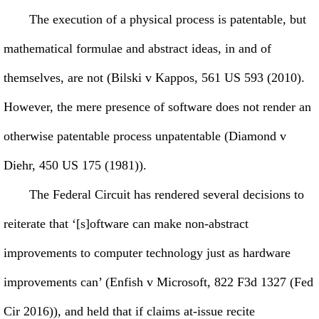
The execution of a physical process is patentable, but
mathematical formulae and abstract ideas, in and of
themselves, are not (Bilski v Kappos, 561 US 593 (2010).
However, the mere presence of software does not render an
otherwise patentable process unpatentable (Diamond v
Diehr, 450 US 175 (1981)).
The Federal Circuit has rendered several decisions to
reiterate that ‘[s]oftware can make non-abstract
improvements to computer technology just as hardware
improvements can’ (Enfish v Microsoft, 822 F3d 1327 (Fed
Cir 2016)), and held that if claims at-issue recite