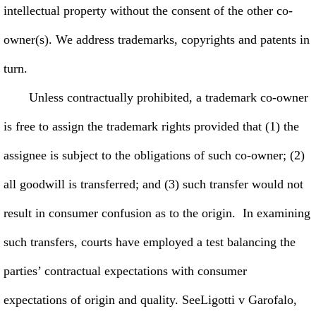
intellectual property without the consent of the other co-
owner(s). We address trademarks, copyrights and patents in
turn.
Unless contractually prohibited, a trademark co-owner
is free to assign the trademark rights provided that (1) the
assignee is subject to the obligations of such co-owner; (2)
all goodwill is transferred; and (3) such transfer would not
result in consumer confusion as to the origin. In examining
such transfers, courts have employed a test balancing the
parties’ contractual expectations with consumer
expectations of origin and quality. SeeLigotti v Garofalo,