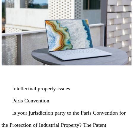
Intellectual property issues
Paris Convention
Is your jurisdiction party to the Paris Convention for
the Protection of Industrial Property? The Patent