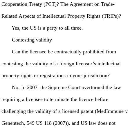
Cooperation Treaty (PCT)? The Agreement on Trade-
Related Aspects of Intellectual Property Rights (TRIPs)?
Yes, the US is a party to all three.
Contesting validity
Can the licensee be contractually prohibited from
contesting the validity of a foreign licensor’s intellectual
property rights or registrations in your jurisdiction?
No. In 2007, the Supreme Court overturned the law
requiring a licensee to terminate the licence before
challenging the validity of a licensed patent (MedImmune v
Genentech, 549 US 118 (2007)), and US law does not