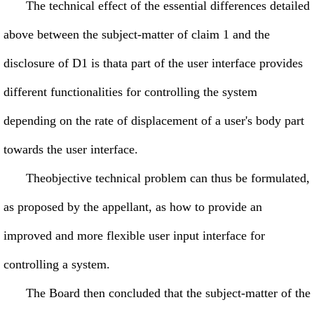
The technical effect of the essential differences detailed
above between the subject-matter of claim 1 and the
disclosure of D1 is thata part of the user interface provides
different functionalities for controlling the system
depending on the rate of displacement of a user's body part
towards the user interface.
Theobjective technical problem can thus be formulated,
as proposed by the appellant, as how to provide an
improved and more flexible user input interface for
controlling a system.
The Board then concluded that the subject-matter of the