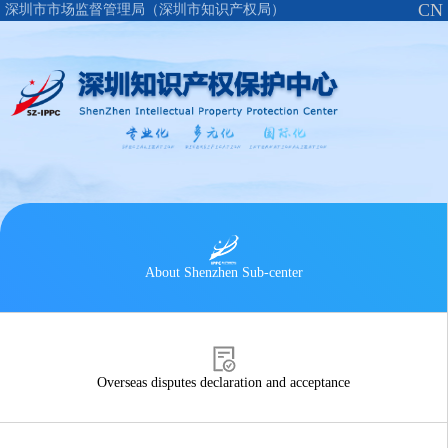
CN
深圳市市场监督管理局（深圳市知识产权局）
About Shenzhen Sub-center
Overseas disputes declaration and acceptance