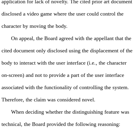
application for lack of novelty. The cited prior art document
disclosed a video game where the user could control the
character by moving the body.
On appeal, the Board agreed with the appellant that the
cited document only disclosed using the displacement of the
body to interact with the user interface (i.e., the character
on-screen) and not to provide a part of the user interface
associated with the functionality of controlling the system.
Therefore, the claim was considered novel.
When deciding whether the distinguishing feature was
technical, the Board provided the following reasoning: