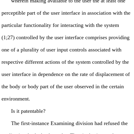
wherein making available to the user the at least one
perceptible part of the user interface in association with the
particular functionality for interacting with the system
(1;27) controlled by the user interface comprises providing
one of a plurality of user input controls associated with
respective different actions of the system controlled by the
user interface in dependence on the rate of displacement of
the body or body part of the user observed in the certain
environment.
Is it patentable?
The first-instance Examining division had refused the