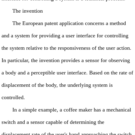
The invention
The European patent application concerns a method
and a system for providing a user interface for controlling
the system relative to the responsiveness of the user action.
In particular, the invention provides a sensor for observing
a body and a perceptible user interface. Based on the rate of
displacement of the body, the underlying system is
controlled.
In a simple example, a coffee maker has a mechanical
switch and a sensor capable of determining the
displacement rate of the user's hand approaching the switch.