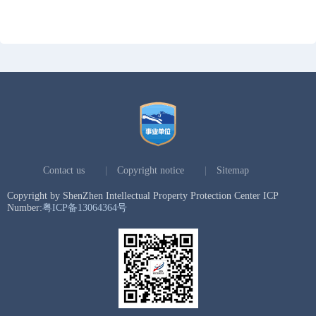
Contact us
|
Copyright notice
|
Sitemap
Copyright by ShenZhen Intellectual Property Protection Center ICP
Number:
粤ICP备13064364号