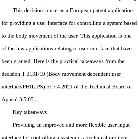
This decision concerns a European patent application
for providing a user interface for controlling a system based
to the body movement of the user. This application is one
of the few applications relating to user interface that have
been granted. Here is the practical takeaways from the
decision T 3131/19 (Body movement dependent user
interface/PHILIPS) of 7.4.2021 of the Technical Board of
Appeal 3.5.05:
Key takeaways
Providing an improved and more flexible user input
interface for controlling a system is a technical problem.