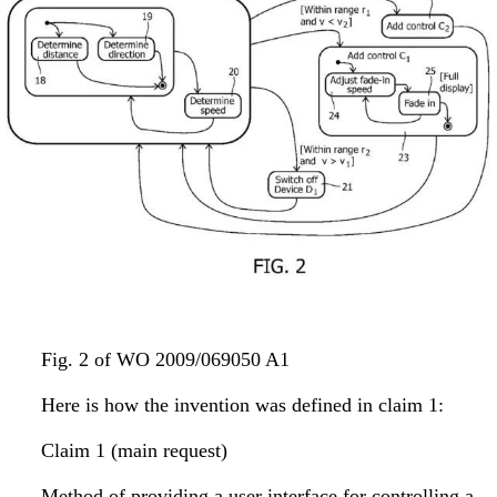
Fig. 2 of WO 2009/069050 A1
Here is how the invention was defined in claim 1:
Claim 1 (main request)
Method of providing a user interface for controlling a