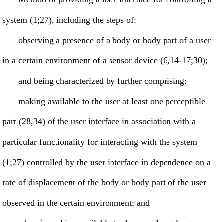
system (1;27), including the steps of:
observing a presence of a body or body part of a user
in a certain environment of a sensor device (6,14-17;30);
and being characterized by further comprising:
making available to the user at least one perceptible
part (28,34) of the user interface in association with a
particular functionality for interacting with the system
(1;27) controlled by the user interface in dependence on a
rate of displacement of the body or body part of the user
observed in the certain environment; and