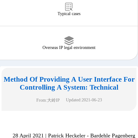
Typical cases
Overseas IP legal environment
Method Of Providing A User Interface For
Controlling A System: Technical
Updated:2021-06-23
From:大岭IP
28 April 2021 | Patrick Heckeler - Bardehle Pagenberg