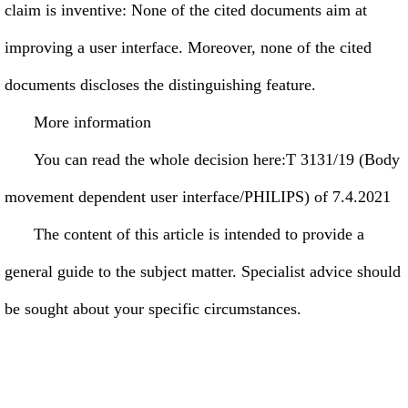
claim is inventive: None of the cited documents aim at
improving a user interface. Moreover, none of the cited
documents discloses the distinguishing feature.
More information
You can read the whole decision here:T 3131/19 (Body
movement dependent user interface/PHILIPS) of 7.4.2021
The content of this article is intended to provide a
general guide to the subject matter. Specialist advice should
be sought about your specific circumstances.