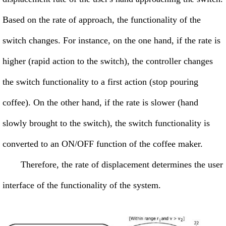
Based on the rate of approach, the functionality of the
switch changes. For instance, on the one hand, if the rate is
higher (rapid action to the switch), the controller changes
the switch functionality to a first action (stop pouring
coffee). On the other hand, if the rate is slower (hand
slowly brought to the switch), the switch functionality is
converted to an ON/OFF function of the coffee maker.
Therefore, the rate of displacement determines the user
interface of the functionality of the system.